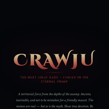
CRAWJU
THE NEXT GREAT KAIJU — FORGED IN THE
ETERNAL SWAMP
A territorial force from the depths of the swamp. Ancient,
inevitable, and not to be mistaken for a friendly mascot. The
memes are real — but so is the myth. Show true devotion. Be