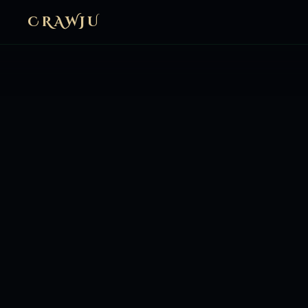
CRAWJU