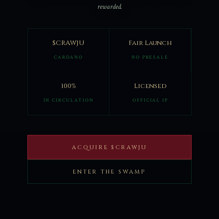
rewarded.
$CRAWJU
Fair Launch
CARDANO
NO PRESALE
100%
Licensed
IN CIRCULATION
OFFICIAL IP
ACQUIRE $CRAWJU
ENTER THE SWAMP